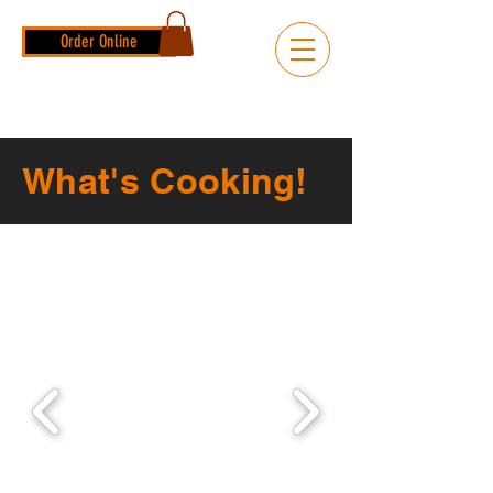
Order Online
What's Cooking!