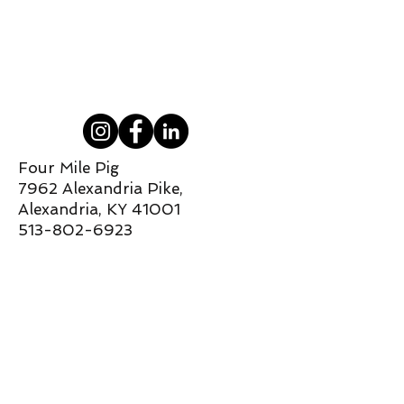
Four Mile Pig
7962 Alexandria Pike,
Alexandria, KY 41001
513-802-6923