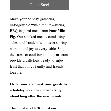
Out of Stock
Make your holiday gathering
unforgettable with a mouthwatering
Four Mile
BBQ-inspired meal from
Pig
. Our smoked meats, comforting
sides, and handcrafted desserts bring
warmth and joy to every table. Skip
the stress of cooking and let our team
provide a delicious, ready-to-enjoy
feast that brings family and friends
together.
Order now and treat your guests to
a holiday meal they’ll be talking
about long after the season ends.
This meal is a PICK UP at our