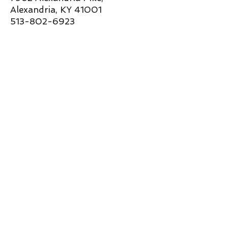
Alexandria, KY 41001
513-802-6923