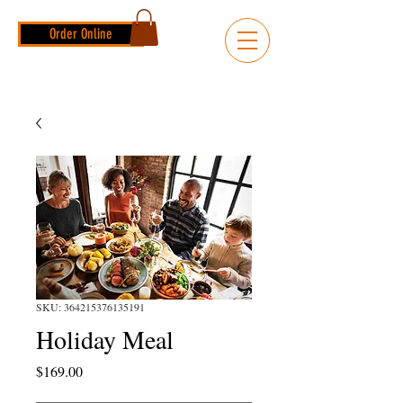
Order Online
SKU: 364215376135191
Holiday Meal
Price
$169.00