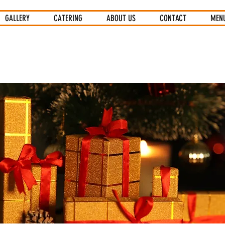
GALLERY
CATERING
ABOUT US
CONTACT
MEN