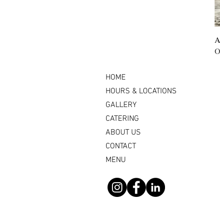
A
O
HOME
HOURS & LOCATIONS
GALLERY
CATERING
ABOUT US
CONTACT
MENU