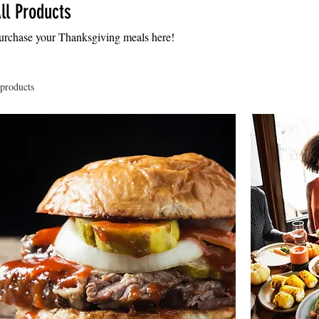
ll Products
urchase your Thanksgiving meals here!
 products