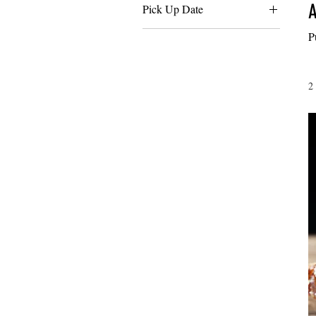
A
Pick Up Date
Friday 12/19
P
Monday 12/22
Saturday 12/20
2
Sunday 12/21
Thursday 12/18
Tuesday 12/23