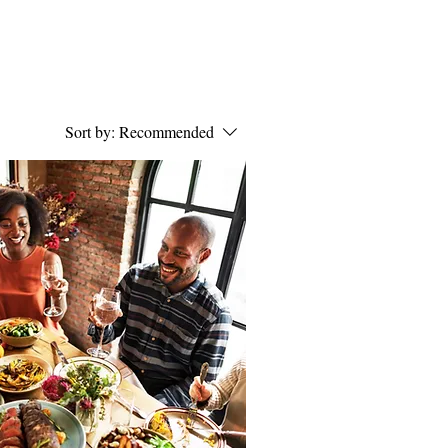
Sort by:
Recommended