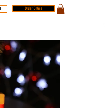
Order Online
U