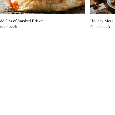
dd 2lbs of Smoked Brisket
Holiday Meal
ut of stock
Out of stock