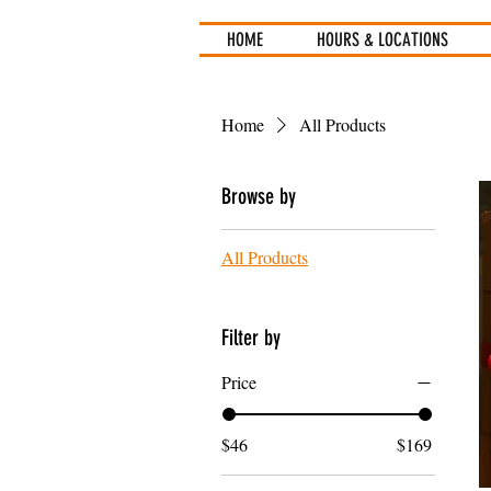
HOME
HOURS & LOCATIONS
Home
All Products
Browse by
All Products
Filter by
Price
$46
$169